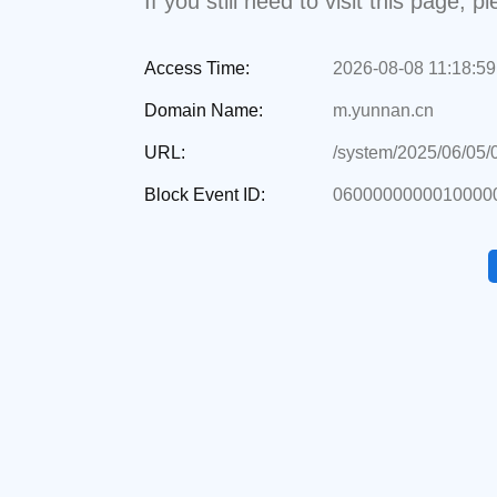
If you still need to visit this page,
Access Time:
2026-08-08 11:18:59
Domain Name:
m.yunnan.cn
URL:
/system/2025/06/05
Block Event ID:
0600000000010000