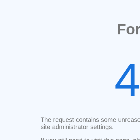
Fo
The request contains some unreaso
site administrator settings.